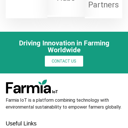
Partners
Driving Innovation in Farming
Worldwide
CONTACT US
Farmia IoT is a platform combining technology with
environmental sustainability to empower farmers globally.
Useful Links