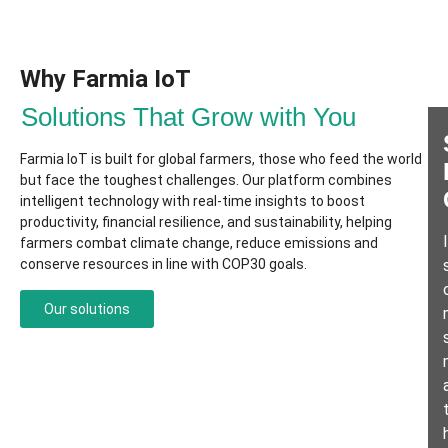
Why Farmia IoT​
Solutions That Grow with You
Farmia IoT is built for global farmers, those who feed the world
but face the toughest challenges. Our platform combines
intelligent technology with real-time insights to boost
productivity, financial resilience, and sustainability, helping
farmers combat climate change, reduce emissions and
conserve resources in line with COP30 goals.
Our solutions