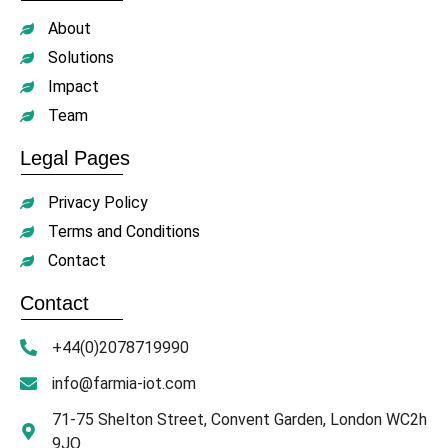
About
Solutions
Impact
Team
Legal Pages
Privacy Policy
Terms and Conditions
Contact
Contact
+44(0)2078719990
info@farmia-iot.com
71-75 Shelton Street, Convent Garden, London WC2h
9JQ