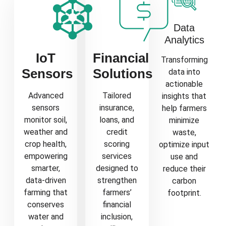
Data
Analytics
IoT
Financial
Transforming
Sensors
Solutions
data into
actionable
Advanced
Tailored
insights that
sensors
insurance,
help farmers
monitor soil,
loans, and
minimize
weather and
credit
waste,
crop health,
scoring
optimize input
empowering
services
use and
smarter,
designed to
reduce their
data-driven
strengthen
carbon
farming that
farmers’
footprint.
conserves
financial
water and
inclusion,