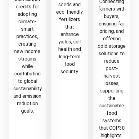
Connecting
seeds and
credits for
farmers with
eco-friendly
adopting
buyers,
fertilizers
climate-
ensuring fair
that
smart
pricing, and
enhance
practices,
offering
yields, soil
creating
cold storage
health and
new income
solutions to
long-term
streams
reduce
food
while
post-
security.
contributing
harvest
to global
losses,
sustainability
supporting
and emission
the
reduction
sustainable
goals.
food
systems
that COP30
highlights.