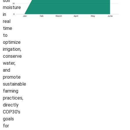
soil
moisture
in
real
time
to
optimize
irrigation,
conserve
water,
and
promote
sustainable
farming
practices,
directly
COP30’s
goals
for