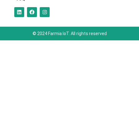
© 2024 Farmia IoT. All rights reserved