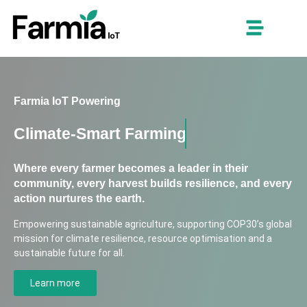
Farmia IoT Powering
Climate-Smart Farming
Where every farmer becomes a leader in their
community, every harvest builds resilience, and every
action nurtures the earth.
Empowering sustainable agriculture, supporting COP30’s global
mission for climate resilience, resource optimisation and a
sustainable future for all.
Learn more