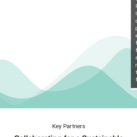
Key Partners