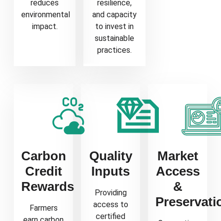
reduces
resilience,
environmental
and capacity
impact.
to invest in
sustainable
practices.
Carbon
Quality
Market
Credit
Inputs
Access
Rewards
&
Providing
Preservati
access to
Farmers
certified
earn carbon