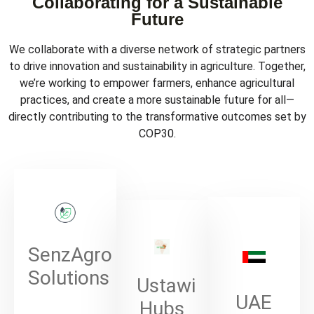
Collaborating for a Sustainable
Future
We collaborate with a diverse network of strategic partners
to drive innovation and sustainability in agriculture. Together,
we’re working to empower farmers, enhance agricultural
practices, and create a more sustainable future for all—
directly contributing to the transformative outcomes set by
COP30.
SenzAgro
Solutions
Ustawi
UAE
Hubs