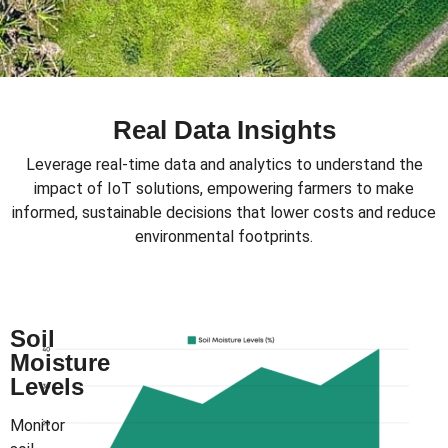
Real Data Insights
Leverage real-time data and analytics to understand the
impact of IoT solutions, empowering farmers to make
informed, sustainable decisions that lower costs and reduce
environmental footprints.
Soil
Moisture
Levels
Monitor