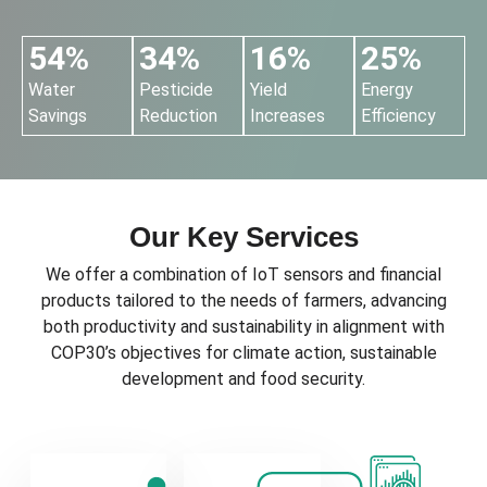
54%
34%
16%
25%
Water
Pesticide
Yield
Energy
Savings
Reduction
Increases
Efficiency
Our Key Services
We offer a combination of IoT sensors and financial
products tailored to the needs of farmers, advancing
both productivity and sustainability in alignment with
COP30’s objectives for climate action, sustainable
development and food security.