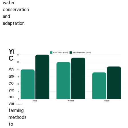
water
conservation
and
adaptation.
Yield
Comparison
Analyze
and
compare
yields
across
various
farming
methods
to