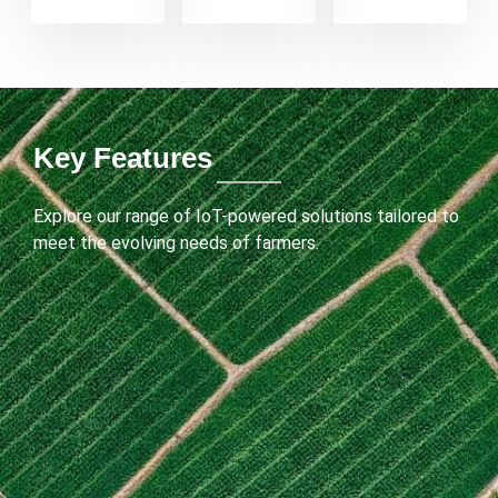
Key Features
Explore our range of IoT-powered solutions tailored to
meet the evolving needs of farmers.