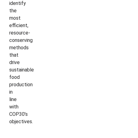
identify
the
most
efficient,
resource-
conserving
methods
that
drive
sustainable
food
production
in
line
with
COP30’s
objectives.