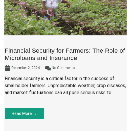
Financial Security for Farmers: The Role of
Microloans and Insurance
December 2, 2024
No Comments
Financial security is a critical factor in the success of
smallholder farmers. Unpredictable weather, crop diseases,
and market fluctuations can all pose serious risks to ...
Read More →