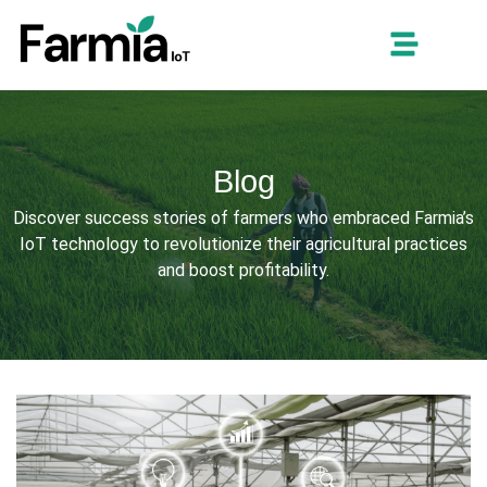
Blog
Discover success stories of farmers who embraced Farmia’s
IoT technology to revolutionize their agricultural practices
and boost profitability.