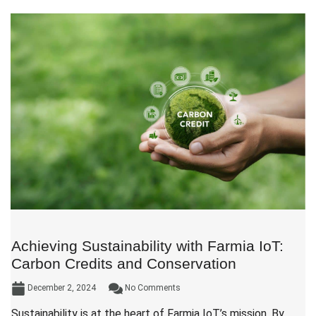
Achieving Sustainability with Farmia IoT:
Carbon Credits and Conservation
December 2, 2024
No Comments
Sustainability is at the heart of Farmia IoT’s mission. By