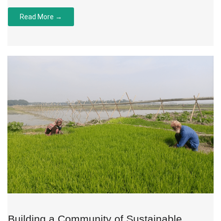
Read More →
Building a Community of Sustainable