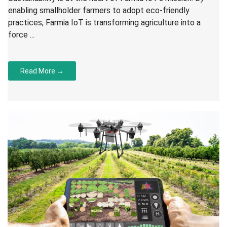
enabling smallholder farmers to adopt eco-friendly
practices, Farmia IoT is transforming agriculture into a
force ...
Read More →