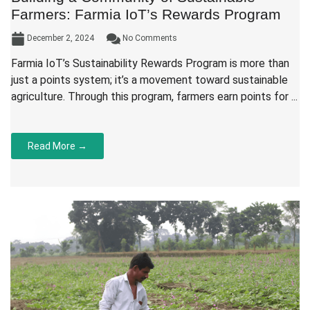
Farmers: Farmia IoT’s Rewards Program
December 2, 2024
No Comments
Farmia IoT’s Sustainability Rewards Program is more than
just a points system; it’s a movement toward sustainable
agriculture. Through this program, farmers earn points for ...
Read More →