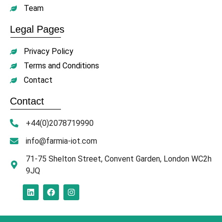
Team
Legal Pages
Privacy Policy
Terms and Conditions
Contact
Contact
+44(0)2078719990
info@farmia-iot.com
71-75 Shelton Street, Convent Garden, London WC2h
9JQ