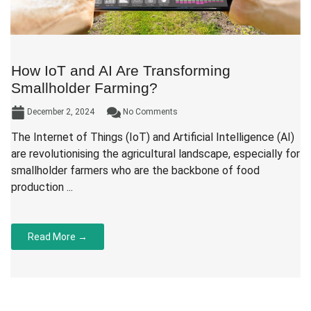
How IoT and AI Are Transforming
Smallholder Farming?
December 2, 2024
No Comments
The Internet of Things (IoT) and Artificial Intelligence (AI)
are revolutionising the agricultural landscape, especially for
smallholder farmers who are the backbone of food
production ...
Read More →