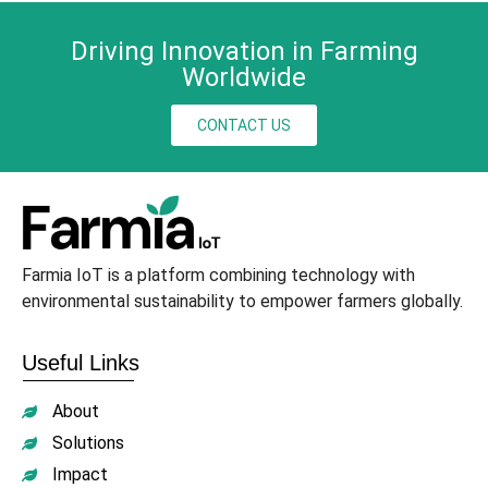
Driving Innovation in Farming
Worldwide
CONTACT US
Farmia IoT is a platform combining technology with
environmental sustainability to empower farmers globally.
Useful Links
About
Solutions
Impact