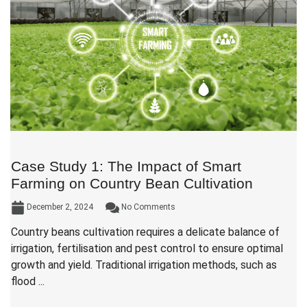
Case Study 1: The Impact of Smart
Farming on Country Bean Cultivation
December 2, 2024
No Comments
Country beans cultivation requires a delicate balance of
irrigation, fertilisation and pest control to ensure optimal
growth and yield. Traditional irrigation methods, such as
flood ...